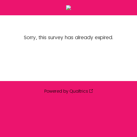
Sorry, this survey has already expired.
Powered by Qualtrics